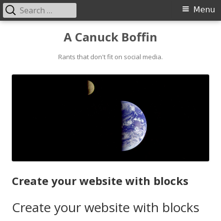
Search
Primary
Menu
for:
Menu
Skip
A Canuck Boffin
to
content
Rants that don't fit on social media.
Create your website with blocks
Create your website with blocks