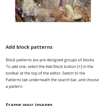
Add block patterns
Block patterns are pre-designed groups of blocks.
To add one, select the Add Block button [+] in the
toolbar at the top of the editor. Switch to the
Patterns tab underneath the search bar, and choose
a pattern.
Frame your images