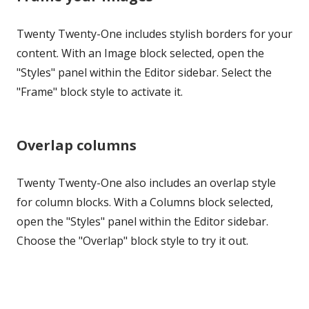
Twenty Twenty-One includes stylish borders for your
content. With an Image block selected, open the
"Styles" panel within the Editor sidebar. Select the
"Frame" block style to activate it.
Overlap columns
Twenty Twenty-One also includes an overlap style
for column blocks. With a Columns block selected,
open the "Styles" panel within the Editor sidebar.
Choose the "Overlap" block style to try it out.