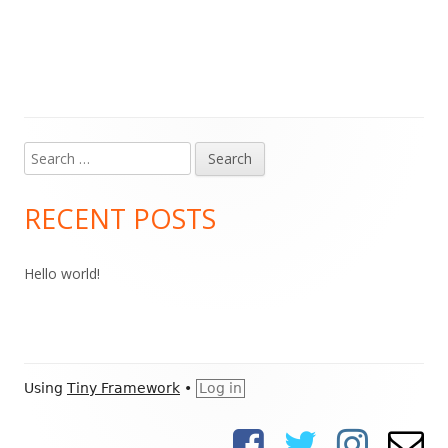
Search
Main
for:
Sidebar
RECENT POSTS
Hello world!
Footer
Using
Tiny Framework
•
Log in
Content
Facebook
Twitter
Instagram
Ema
Social