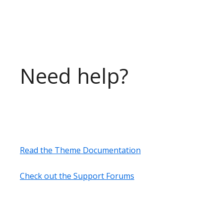
Need help?
Read the Theme Documentation
Check out the Support Forums